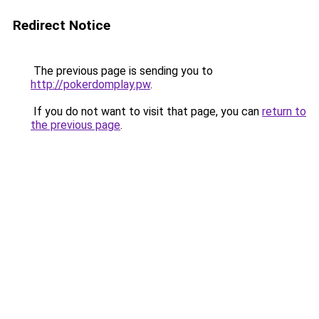
Redirect Notice
The previous page is sending you to
http://pokerdomplay.pw
.
If you do not want to visit that page, you can
return to
the previous page
.