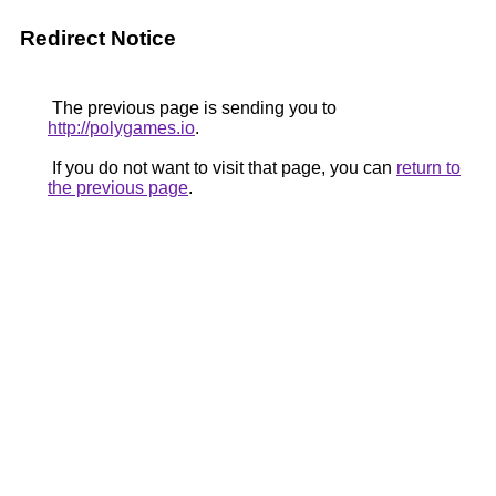
Redirect Notice
The previous page is sending you to
http://polygames.io
.
If you do not want to visit that page, you can
return to
the previous page
.