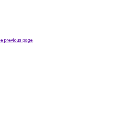
he previous page
.