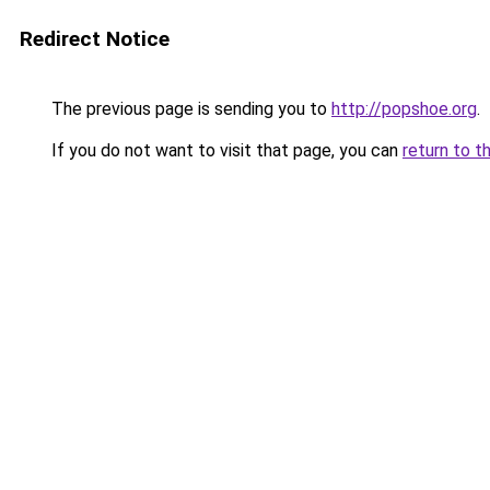
Redirect Notice
The previous page is sending you to
http://popshoe.org
.
If you do not want to visit that page, you can
return to t