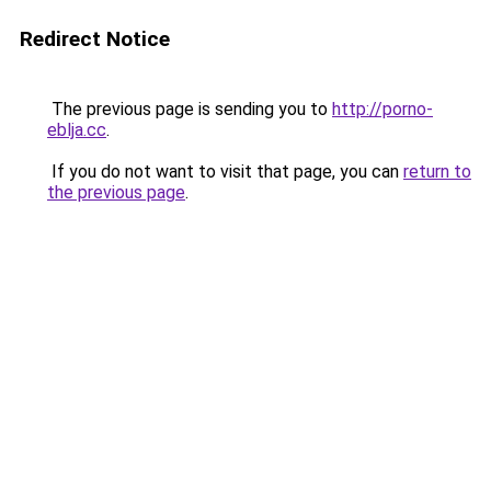
Redirect Notice
The previous page is sending you to
http://porno-
eblja.cc
.
If you do not want to visit that page, you can
return to
the previous page
.