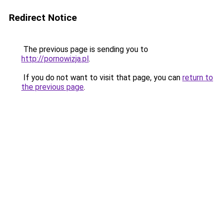
Redirect Notice
The previous page is sending you to
http://pornowizja.pl
.
If you do not want to visit that page, you can
return to
the previous page
.