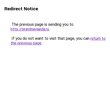
Redirect Notice
The previous page is sending you to
http://pravilnayaeda.ru
.
If you do not want to visit that page, you can
return to
the previous page
.