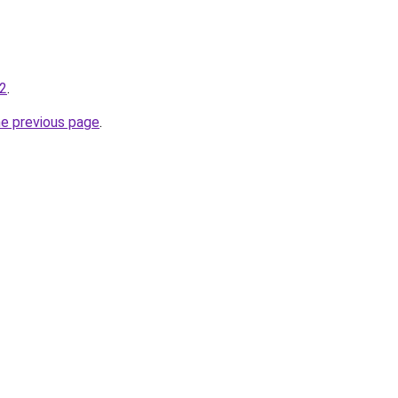
-2
.
he previous page
.