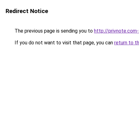
Redirect Notice
The previous page is sending you to
http://privnote.com
If you do not want to visit that page, you can
return to t