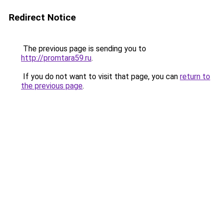
Redirect Notice
The previous page is sending you to
http://promtara59.ru
.
If you do not want to visit that page, you can
return to
the previous page
.