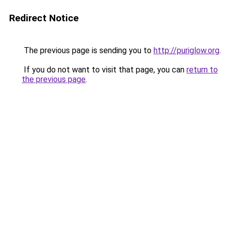
Redirect Notice
The previous page is sending you to
http://puriglow.org
.
If you do not want to visit that page, you can
return to
the previous page
.