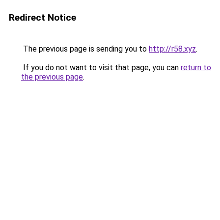
Redirect Notice
The previous page is sending you to
http://r58.xyz
.
If you do not want to visit that page, you can
return to
the previous page
.