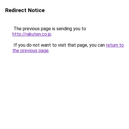
Redirect Notice
The previous page is sending you to
http://rakuten.co.jp
.
If you do not want to visit that page, you can
return to
the previous page
.