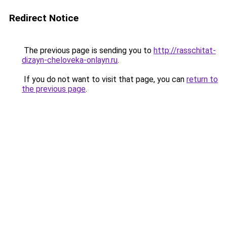
Redirect Notice
The previous page is sending you to
http://rasschitat-
dizayn-cheloveka-onlayn.ru
.
If you do not want to visit that page, you can
return to
the previous page
.