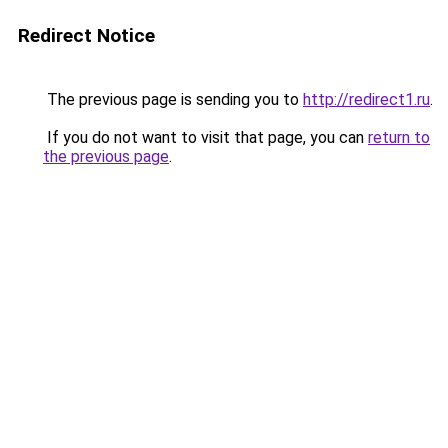
Redirect Notice
The previous page is sending you to
http://redirect1.ru
.
If you do not want to visit that page, you can
return to
the previous page
.