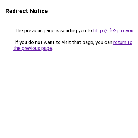
Redirect Notice
The previous page is sending you to
http://rfe2pn.cyou
.
If you do not want to visit that page, you can
return to
the previous page
.