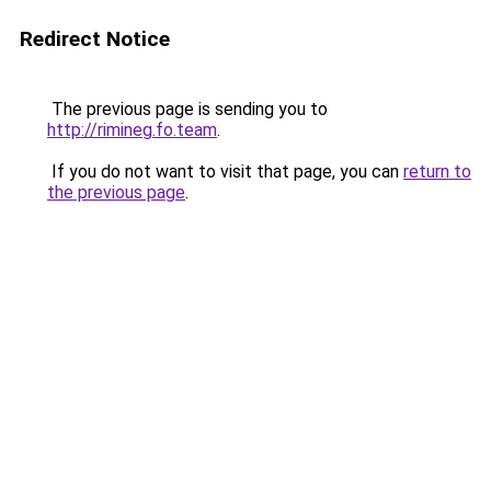
Redirect Notice
The previous page is sending you to
http://rimineg.fo.team
.
If you do not want to visit that page, you can
return to
the previous page
.