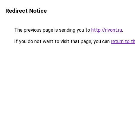
Redirect Notice
The previous page is sending you to
http://rivont.ru
.
If you do not want to visit that page, you can
return to t