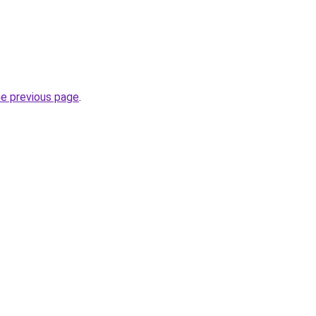
he previous page
.