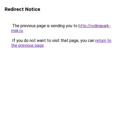
Redirect Notice
The previous page is sending you to
http://rodinapark-
msk.ru
.
If you do not want to visit that page, you can
return to
the previous page
.