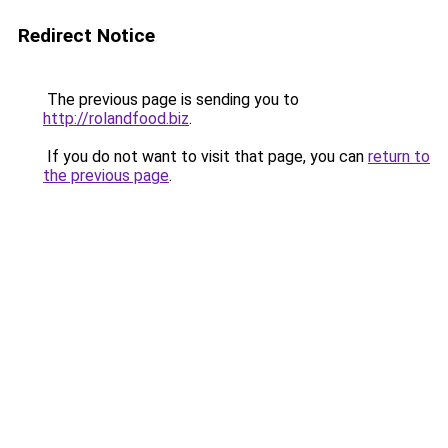
Redirect Notice
The previous page is sending you to
http://rolandfood.biz
.
If you do not want to visit that page, you can
return to
the previous page
.