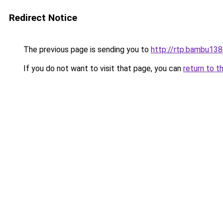
Redirect Notice
The previous page is sending you to
http://rtp.bambu138
If you do not want to visit that page, you can
return to t