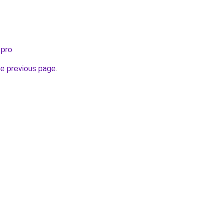
.pro
.
he previous page
.