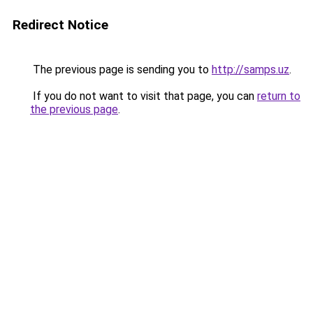
Redirect Notice
The previous page is sending you to
http://samps.uz
.
If you do not want to visit that page, you can
return to
the previous page
.