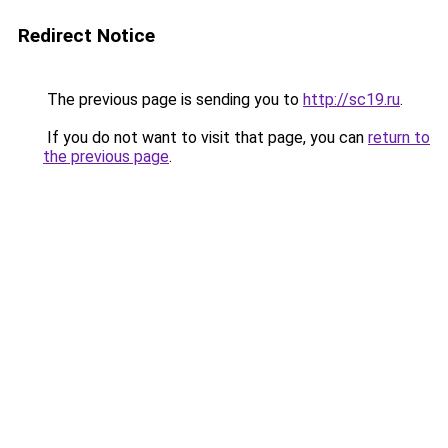
Redirect Notice
The previous page is sending you to
http://sc19.ru
.
If you do not want to visit that page, you can
return to
the previous page
.