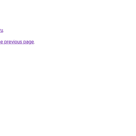
ru
.
he previous page
.