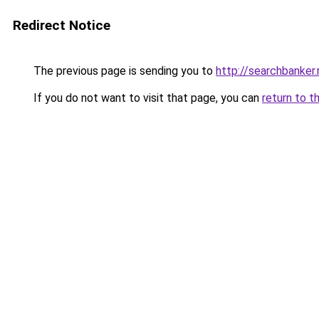
Redirect Notice
The previous page is sending you to
http://searchbanker.
If you do not want to visit that page, you can
return to t