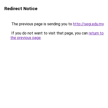
Redirect Notice
The previous page is sending you to
http://segi.edu.my
.
If you do not want to visit that page, you can
return to
the previous page
.