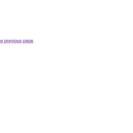
he previous page
.