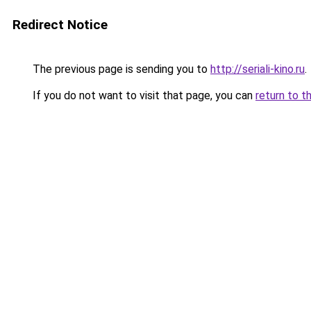
Redirect Notice
The previous page is sending you to
http://seriali-kino.ru
.
If you do not want to visit that page, you can
return to t