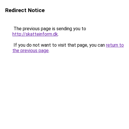
Redirect Notice
The previous page is sending you to
http://skatteinform.dk
.
If you do not want to visit that page, you can
return to
the previous page
.