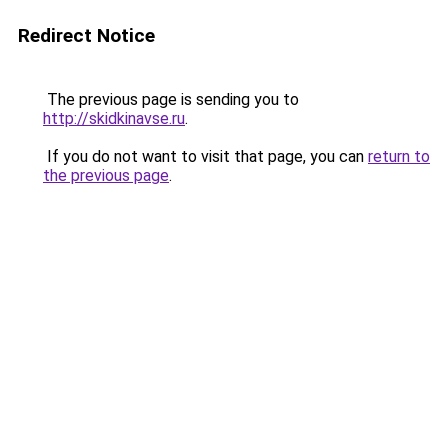
Redirect Notice
The previous page is sending you to
http://skidkinavse.ru
.
If you do not want to visit that page, you can
return to
the previous page
.