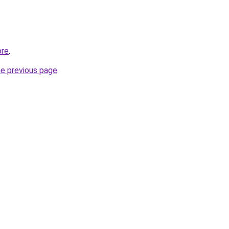
ore
.
he previous page
.