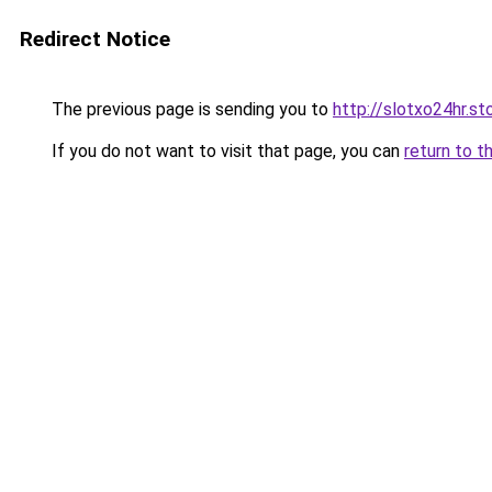
Redirect Notice
The previous page is sending you to
http://slotxo24hr.st
If you do not want to visit that page, you can
return to t