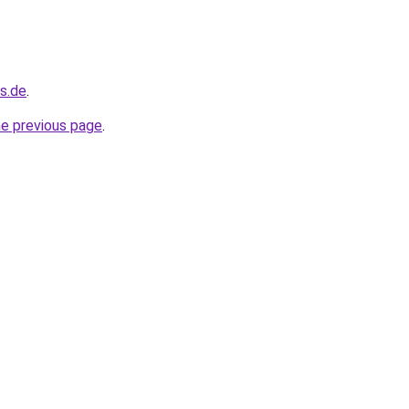
s.de
.
he previous page
.