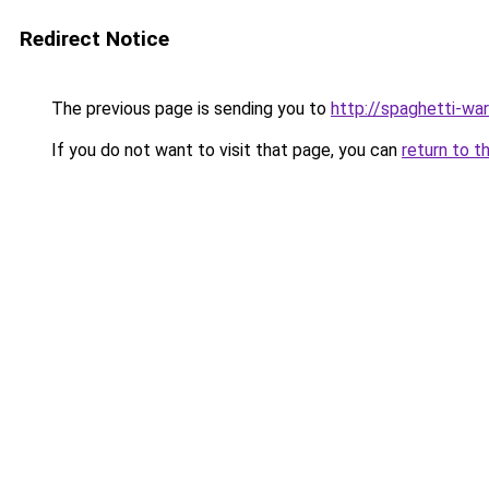
Redirect Notice
The previous page is sending you to
http://spaghetti-war
If you do not want to visit that page, you can
return to t