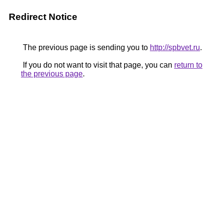
Redirect Notice
The previous page is sending you to
http://spbvet.ru
.
If you do not want to visit that page, you can
return to
the previous page
.