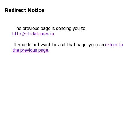
Redirect Notice
The previous page is sending you to
http://sti.datamee.ru
.
If you do not want to visit that page, you can
return to
the previous page
.