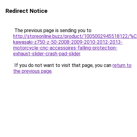
Redirect Notice
The previous page is sending you to
http://storeonline.buzz/product/1005002945518122/%
kawasaki-z750-z-50-2008-2009-2010-2012-2013-
motorcycle-cnc-accessoires-falling-protection-
exhaust-slider-crash-pad-slider
.
If you do not want to visit that page, you can
return to
the previous page
.