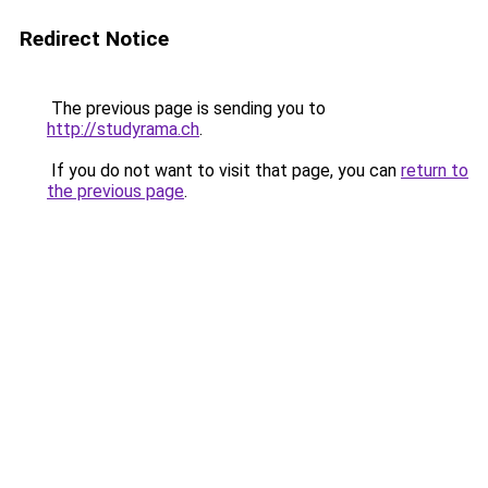
Redirect Notice
The previous page is sending you to
http://studyrama.ch
.
If you do not want to visit that page, you can
return to
the previous page
.