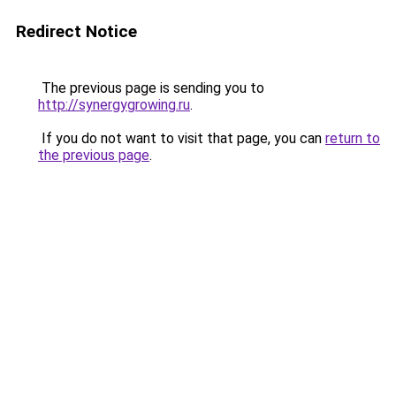
Redirect Notice
The previous page is sending you to
http://synergygrowing.ru
.
If you do not want to visit that page, you can
return to
the previous page
.