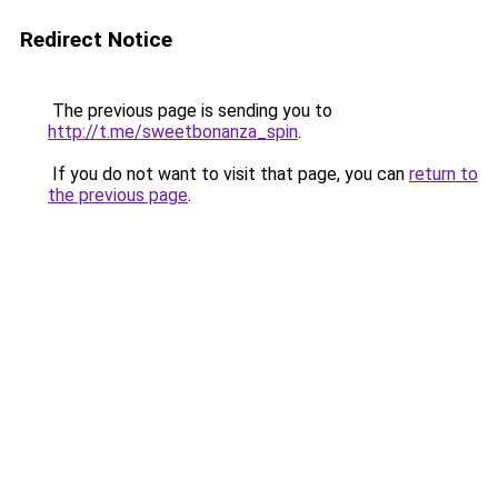
Redirect Notice
The previous page is sending you to
http://t.me/sweetbonanza_spin
.
If you do not want to visit that page, you can
return to
the previous page
.