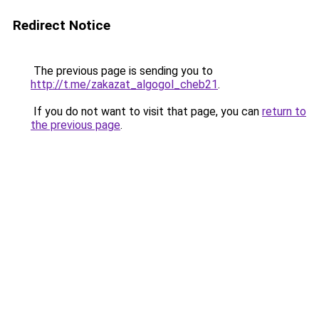
Redirect Notice
The previous page is sending you to
http://t.me/zakazat_algogol_cheb21
.
If you do not want to visit that page, you can
return to
the previous page
.