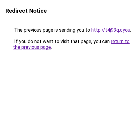
Redirect Notice
The previous page is sending you to
http://t4j93q.cyou
.
If you do not want to visit that page, you can
return to
the previous page
.