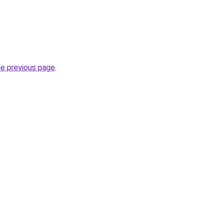
he previous page
.