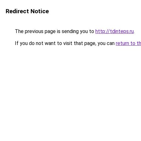
Redirect Notice
The previous page is sending you to
http://tdinteps.ru
.
If you do not want to visit that page, you can
return to t