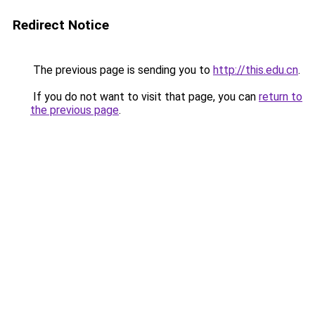
Redirect Notice
The previous page is sending you to
http://this.edu.cn
.
If you do not want to visit that page, you can
return to
the previous page
.