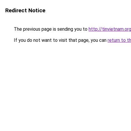
Redirect Notice
The previous page is sending you to
http://tinvietnam.or
If you do not want to visit that page, you can
return to t