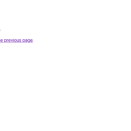
g
.
he previous page
.