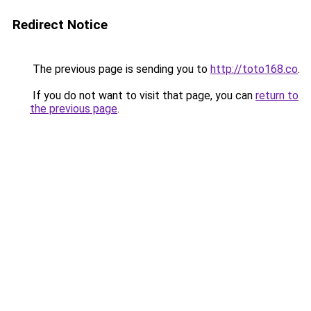
Redirect Notice
The previous page is sending you to
http://toto168.co
.
If you do not want to visit that page, you can
return to
the previous page
.