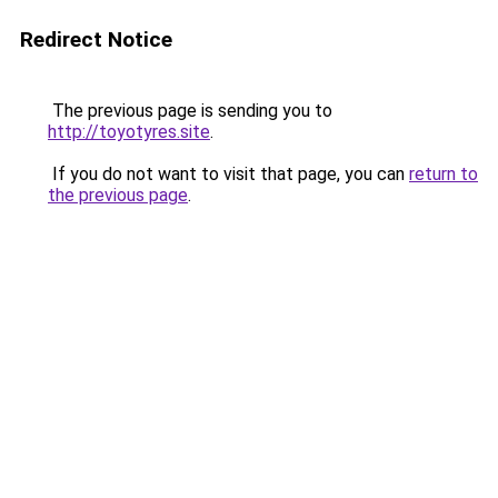
Redirect Notice
The previous page is sending you to
http://toyotyres.site
.
If you do not want to visit that page, you can
return to
the previous page
.