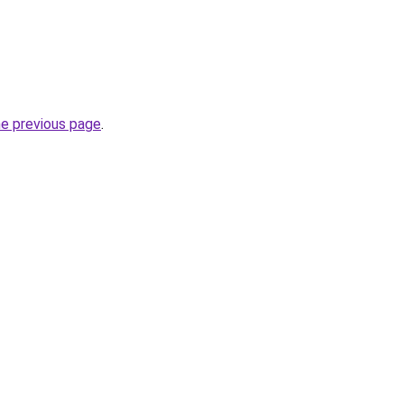
he previous page
.