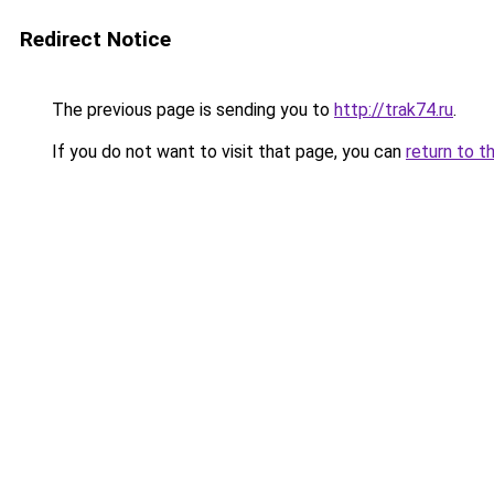
Redirect Notice
The previous page is sending you to
http://trak74.ru
.
If you do not want to visit that page, you can
return to t