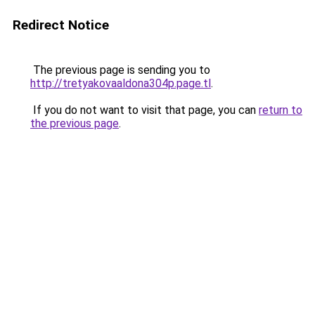
Redirect Notice
The previous page is sending you to
http://tretyakovaaldona304p.page.tl
.
If you do not want to visit that page, you can
return to
the previous page
.