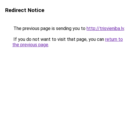
Redirect Notice
The previous page is sending you to
http://trisvieniba.lv
.
If you do not want to visit that page, you can
return to
the previous page
.