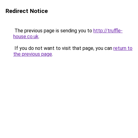
Redirect Notice
The previous page is sending you to
http://truffle-
house.co.uk
.
If you do not want to visit that page, you can
return to
the previous page
.