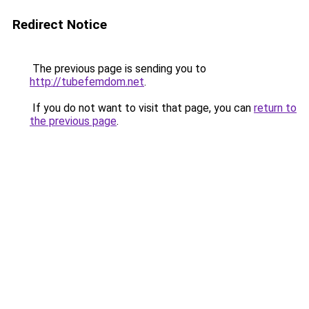
Redirect Notice
The previous page is sending you to
http://tubefemdom.net
.
If you do not want to visit that page, you can
return to
the previous page
.