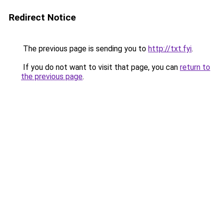
Redirect Notice
The previous page is sending you to
http://txt.fyi
.
If you do not want to visit that page, you can
return to
the previous page
.