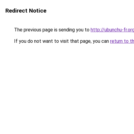
Redirect Notice
The previous page is sending you to
http://ubunchu-fr.or
If you do not want to visit that page, you can
return to t