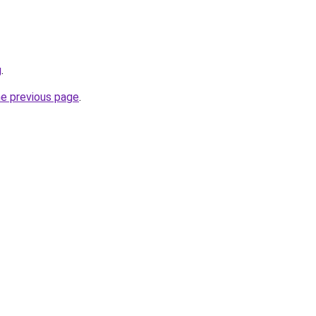
g
.
he previous page
.