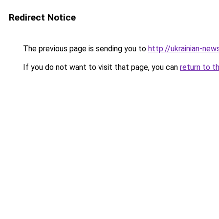
Redirect Notice
The previous page is sending you to
http://ukrainian-new
If you do not want to visit that page, you can
return to t