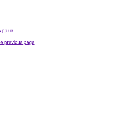
s.pp.ua
.
he previous page
.