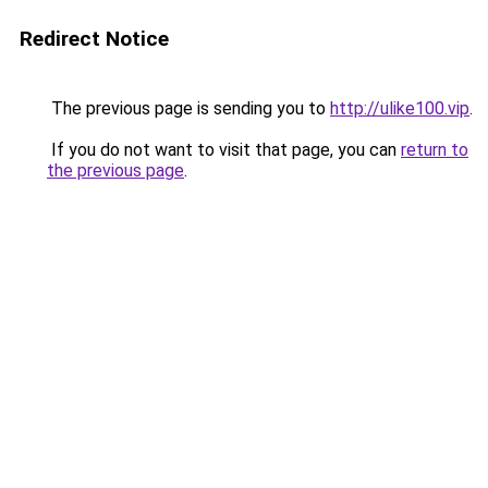
Redirect Notice
The previous page is sending you to
http://ulike100.vip
.
If you do not want to visit that page, you can
return to
the previous page
.